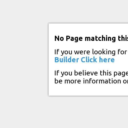
No Page matching thi
If you were looking fo
Builder
Click here
If you believe this pag
be more information o