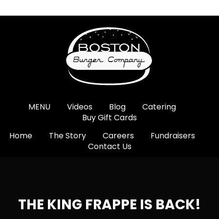
MENU
Videos
Blog
Catering
Buy Gift Cards
Home
The Story
Careers
Fundraisers
Contact Us
THE KING FRAPPE IS BACK!