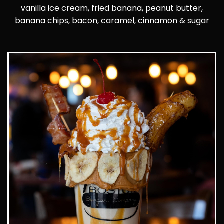
vanilla ice cream, fried banana, peanut butter,
banana chips, bacon, caramel, cinnamon & sugar