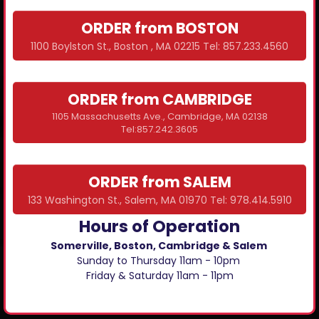
ORDER from BOSTON
1100 Boylston St., Boston , MA 02215 Tel: 857.233.4560
ORDER from CAMBRIDGE
1105 Massachusetts Ave., Cambridge, MA 02138
Tel:857.242.3605
ORDER from SALEM
133 Washington St., Salem, MA 01970 Tel: 978.414.5910
Hours of Operation
Somerville, Boston, Cambridge & Salem
Sunday to Thursday 11am - 10pm
Friday & Saturday 11am - 11pm