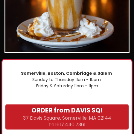
Somerville, Boston, Cambridge & Salem
Sunday to Thursday 11am - 10pm
Friday & Saturday 11am - 11pm
ORDER from DAVIS SQ!
37 Davis Square, Somerville, MA 02144
Tel:617.440.7361